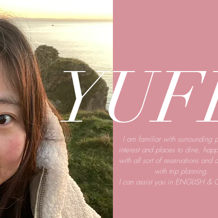
YUF
I am familiar with surrounding p
interest and places to dine, happ
with all sort of reservations and 
with trip planning.
I can
assist
you in ENGLISH & 