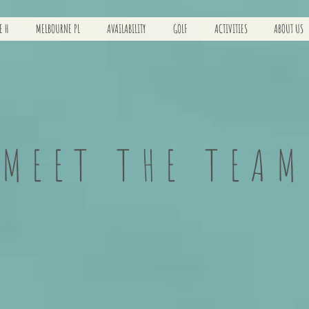
E H
MELBOURNE PL
AVAILABILITY
GOLF
ACTIVITIES
ABOUT US
MEET THE TEAM