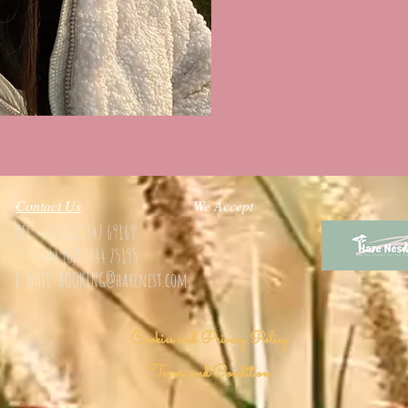
Contact Us
We Accept
TEL:
+44 (0)13347 69169
+44 (0)13344 75195
E-MAIL: BOOKING
@harenest.com
Cookies and Privacy Policy
Terms and Condition