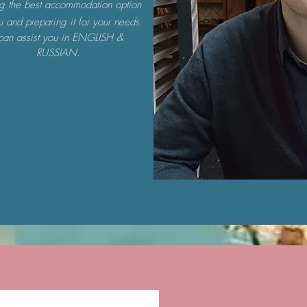
ng the best accommodation option
u and preparing it for your needs.
 can assist you in ENGLISH &
RUSSIAN.