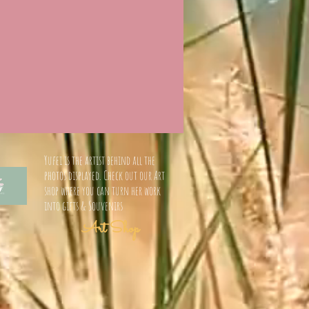
Yufei is the artist behind all the
photos displayed. Check out our Art
shop where you can turn her work
into gifts & Souvenirs
Art Shop