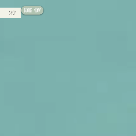
BOOK NOW
SHOP