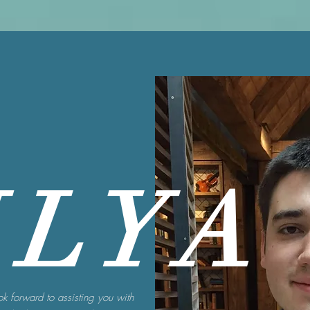
ILYA
ook forward to assisting you with