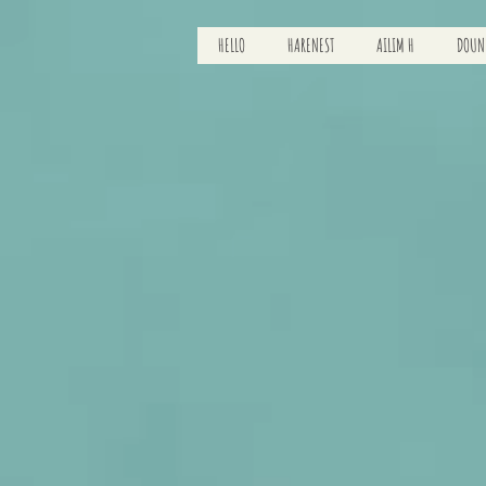
HELLO
HARENEST
AILIM H
DOUN