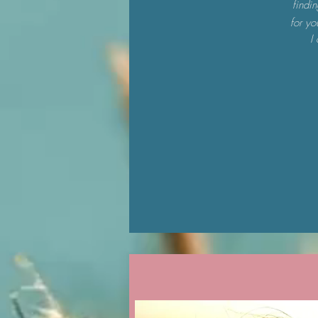
findi
for yo
I