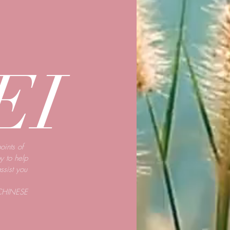
EI
oints of
y to help
assist you
CHINESE